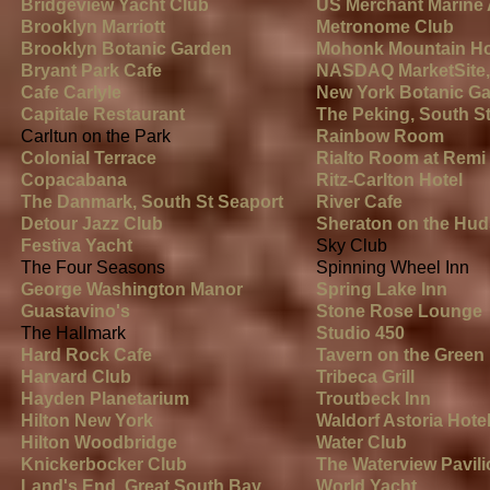
Bridgeview Yacht Club
US Merchant Marine
Brooklyn Marriott
Metronome Club
Brooklyn Botanic Garden
Mohonk Mountain H
Bryant Park Cafe
NASDAQ MarketSite,
Cafe
Carlyle
New York Botanic Ga
Capitale Restaurant
The Peking, South S
Carltun on the Park
Rainbow Room
Colonial Terrace
Rialto Room at Remi 
Copacabana
Ritz-Carlton Hotel
The Danmark, South St Seaport
River Cafe
Detour Jazz Club
Sheraton on the Hu
Festiva Yacht
Sky Club
The Four Seasons
Spinning Wheel Inn
George Washington Manor
Spring Lake Inn
Guastavino's
Stone Rose Lounge
The Hallmark
Studio 450
Hard Rock Cafe
Tavern on the Green
Harvard Club
Tribeca Grill
Hayden Planetarium
Troutbeck Inn
Hilton New York
Waldorf Astoria Hote
Hilton Woodbridge
Water Club
Knickerbocker Club
The Waterview Pavil
Land's End, Great South Bay
World Yacht