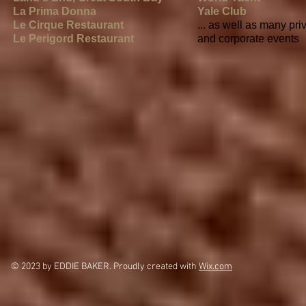
La Prima Donna
Yale Club
Le Cirque Restaurant
... as well as many pri
Le Perigord Restaurant
and corporate events
© 2023 by EDDIE BAKER. Proudly created with
Wix.com